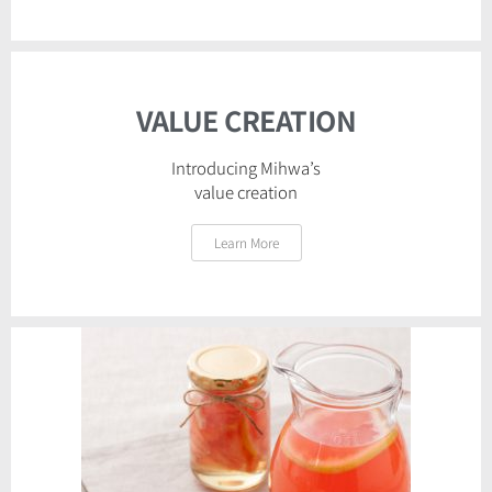
VALUE CREATION
Introducing Mihwa’s
value creation​
Learn More