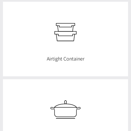
more beautifully I will make an effort to make products.
See Products now
Airtight Container