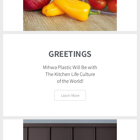
GREETINGS
Mihwa Plastic Will Be with
The Kitchen Life Culture
of the World!
Learn More