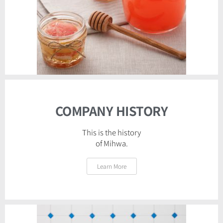
COMPANY HISTORY
This is the history
of Mihwa.
Learn More