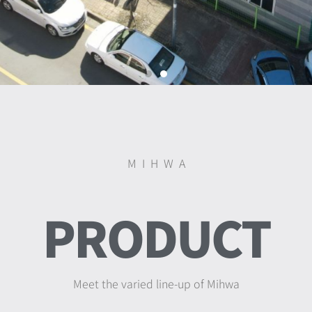
M I H W A
DELIVER
PRODUCT
BRILLIANT COLOR
Meet the varied line-up of Mihwa
MIHWA plastic pursues the color of naturalism,
It will decorate your kitchen and living space