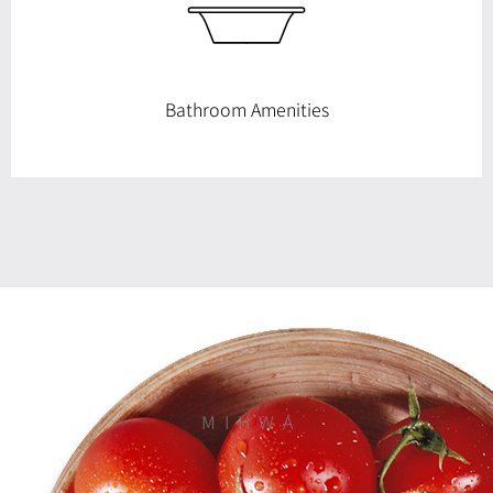
Bathroom Amenities
M I H W A