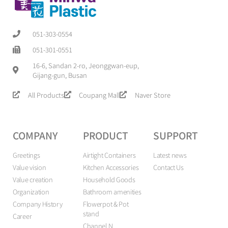
051-303-0554
051-301-0551
16-6, Sandan 2-ro, Jeonggwan-eup,
Gijang-gun, Busan
All Products
Coupang Mall
Naver Store
COMPANY
PRODUCT
SUPPORT
Greetings
Airtight Containers
Latest news
Value vision
Kitchen Accessories
Contact Us
Value creation
Household Goods
Organization
Bathroom amenities
Company History
Flowerpot & Pot
stand
Career
Channel N