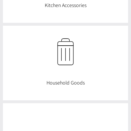
Kitchen Accessories
Household Goods