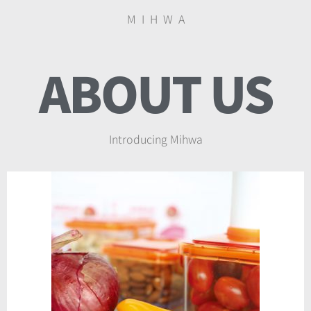
M I H W A
ABOUT US
Introducing Mihwa