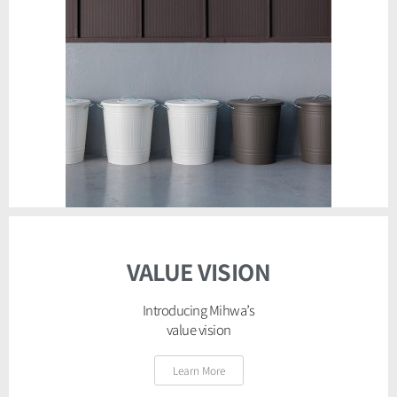
VALUE VISION
Introducing Mihwa’s
value vision
Learn More