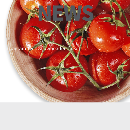
NEWS
See what is new in Mihwa
[instagram-feed showheader=false]