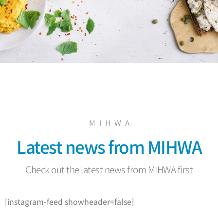
M I H W A
Latest news from MIHWA
Check out the latest news from MIHWA first
[instagram-feed showheader=false]