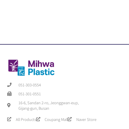
051-303-0554
051-301-0551
16-6, Sandan 2-ro, Jeonggwan-eup,
Gijang-gun, Busan
All Products
Coupang Mall
Naver Store