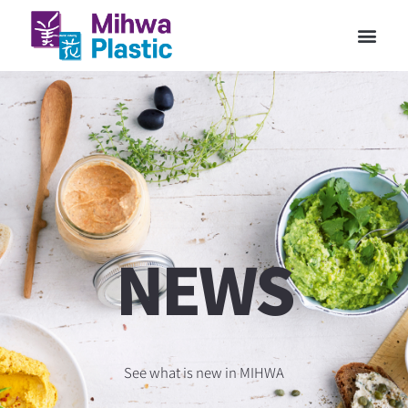
NEWS
See what is new in MIHWA